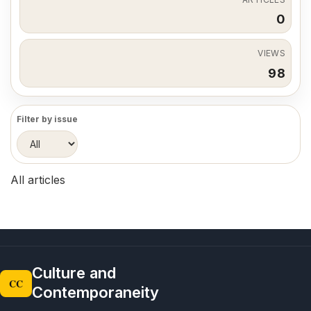
0
VIEWS
98
Filter by issue
All articles
Culture and
CC
Contemporaneity