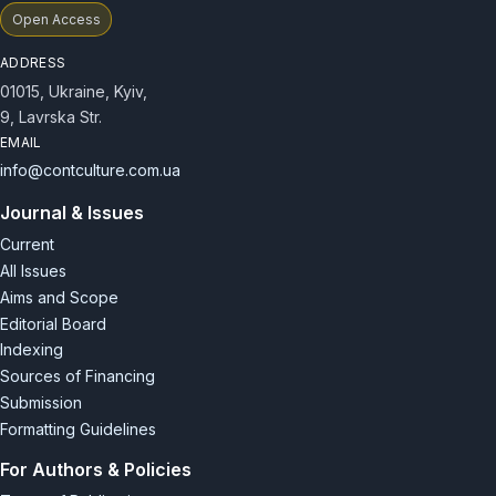
Open Access
ADDRESS
01015, Ukraine, Kyiv,
9, Lavrska Str.
EMAIL
info@contculture.com.ua
Journal & Issues
Current
All Issues
Aims and Scope
Editorial Board
Indexing
Sources of Financing
Submission
Formatting Guidelines
For Authors & Policies