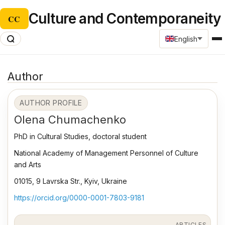
Culture and Contemporaneity
CC
English
Author
AUTHOR PROFILE
Olena Chumachenko
PhD in Cultural Studies, doctoral student
National Academy of Management Personnel of Culture
and Arts
01015, 9 Lavrska Str., Kyiv, Ukraine
https://orcid.org/0000-0001-7803-9181
ARTICLES