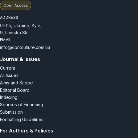
Open Access
ADDRESS
01015, Ukraine, Kyiv,
9, Lavrska Str.
EMAIL
info@contculture.com.ua
Journal & Issues
Current
All Issues
Aims and Scope
Editorial Board
Indexing
Sources of Financing
Submission
Formatting Guidelines
For Authors & Policies