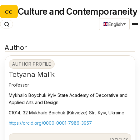
Culture and Contemporaneity
CC
English
Author
AUTHOR PROFILE
Tetyana Malik
Professor
Mykhailo Boychuk Kyiv State Academy of Decorative and
Applied Arts and Design
01014, 32 Mykhailo Boichuk (Kikvidze) Str., Kyiv, Ukraine
https://orcid.org/0000-0001-7986-3957
ARTICLES