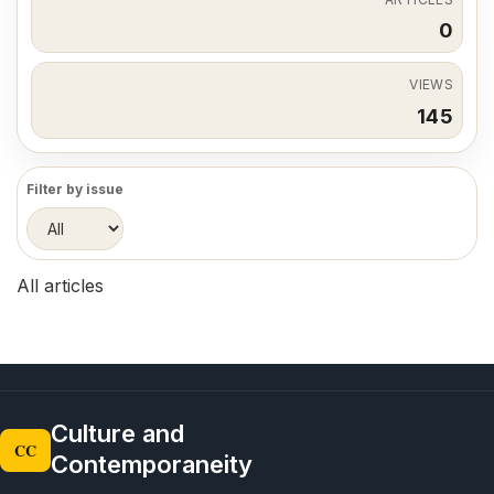
0
VIEWS
145
Filter by issue
All articles
Culture and
CC
Contemporaneity