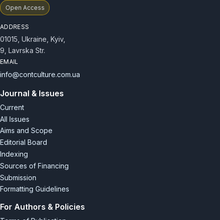
Open Access
ADDRESS
01015, Ukraine, Kyiv,
9, Lavrska Str.
EMAIL
info@contculture.com.ua
Journal & Issues
Current
All Issues
Aims and Scope
Editorial Board
Indexing
Sources of Financing
Submission
Formatting Guidelines
For Authors & Policies