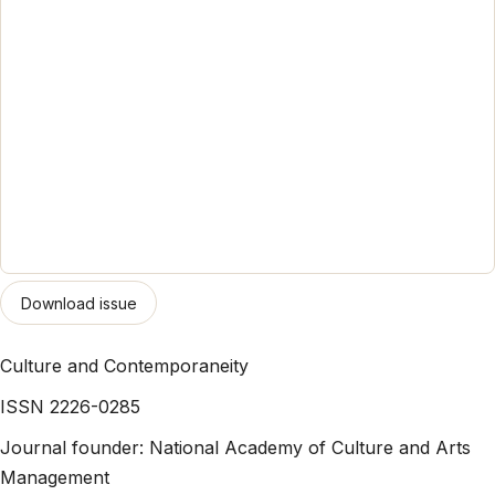
Download issue
Culture and Contemporaneity
ISSN 2226-0285
Journal founder: National Academy of Culture and Arts
Management