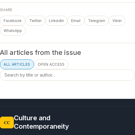
SHARE
Facebook
Twitter
LinkedIn
Email
Telegram
Viber
WhatsApp
All articles from the issue
ALL ARTICLES
OPEN ACCESS
Culture and
CC
Contemporaneity