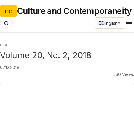
Culture and Contemporaneity
CC
English
ISSUE
Volume 20, No. 2, 2018
07.12.2018
330 Views