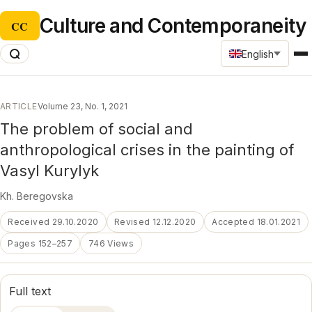
Culture and Contemporaneity
CC
English
ARTICLE
Volume 23, No. 1, 2021
The problem of social and
anthropological crises in the painting of
Vasyl Kurylyk
Kh. Beregovska
Received 29.10.2020
Revised 12.12.2020
Accepted 18.01.2021
Pages 152–257
746 Views
Full text