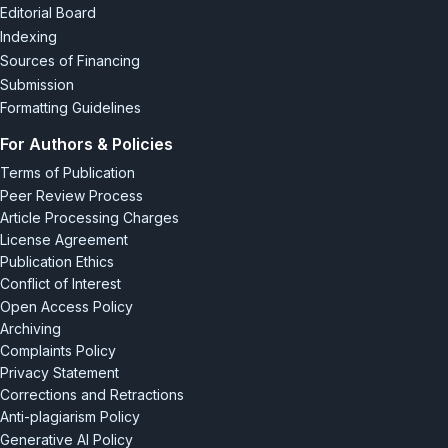
Editorial Board
Indexing
Sources of Financing
Submission
Formatting Guidelines
For Authors & Policies
Terms of Publication
Peer Review Process
Article Processing Charges
License Agreement
Publication Ethics
Conflict of Interest
Open Access Policy
Archiving
Complaints Policy
Privacy Statement
Corrections and Retractions
Anti-plagiarism Policy
Generative AI Policy