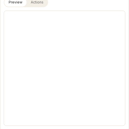
Preview
Actions