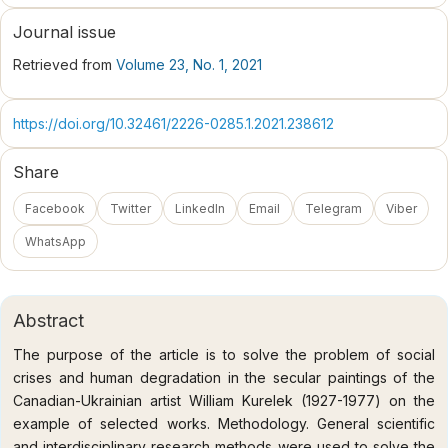
Journal issue
Retrieved from
Volume 23, No. 1, 2021
https://doi.org/10.32461/2226-0285.1.2021.238612
Share
Facebook
Twitter
LinkedIn
Email
Telegram
Viber
WhatsApp
Abstract
The purpose of the article is to solve the problem of social
crises and human degradation in the secular paintings of the
Canadian-Ukrainian artist William Kurelek (1927-1977) on the
example of selected works. Methodology. General scientific
and interdisciplinary research methods were used to solve the