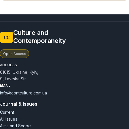
Culture and
CC
Contemporaneity
Open Access
ADDRESS
01015, Ukraine, Kyiv,
9, Lavrska Str.
EMAIL
info@contculture.com.ua
Journal & Issues
Current
All Issues
Aims and Scope