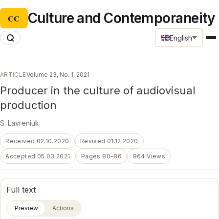
Culture and Contemporaneity
CC
English
ARTICLE
Volume 23, No. 1, 2021
Producer in the culture of audiovisual
production
S. Lavreniuk
Received 02.10.2020
Revised 01.12.2020
Accepted 05.03.2021
Pages 80–86
864 Views
Full text
Preview
Actions