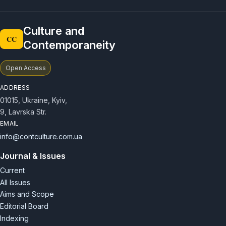
courses on the theory and history of culture, including
filmmaking, production and directing.
Culture and
CC
Contemporaneity
Open Access
ADDRESS
01015, Ukraine, Kyiv,
9, Lavrska Str.
EMAIL
info@contculture.com.ua
Journal & Issues
Current
All Issues
Aims and Scope
Editorial Board
Indexing