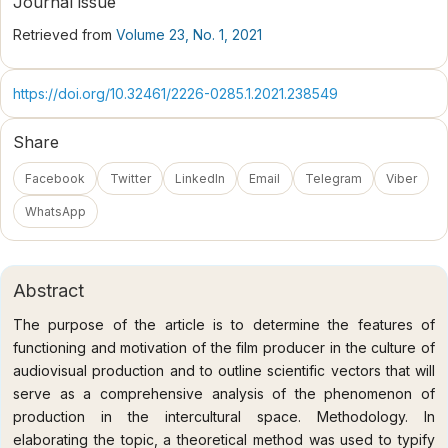
Journal issue
Retrieved from
Volume 23, No. 1, 2021
https://doi.org/10.32461/2226-0285.1.2021.238549
Share
Facebook
Twitter
LinkedIn
Email
Telegram
Viber
WhatsApp
Abstract
The purpose of the article is to determine the features of
functioning and motivation of the film producer in the culture of
audiovisual production and to outline scientific vectors that will
serve as a comprehensive analysis of the phenomenon of
production in the intercultural space. Methodology. In
elaborating the topic, a theoretical method was used to typify