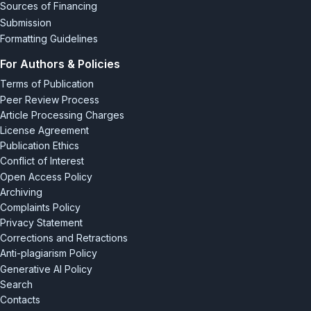
Sources of Financing
Submission
Formatting Guidelines
For Authors & Policies
Terms of Publication
Peer Review Process
Article Processing Charges
License Agreement
Publication Ethics
Conflict of Interest
Open Access Policy
Archiving
Complaints Policy
Privacy Statement
Corrections and Retractions
Anti-plagiarism Policy
Generative AI Policy
Search
Contacts