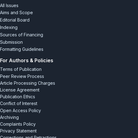
All Issues
Aims and Scope
Editorial Board
Indexing
Sources of Financing
Submission
Formatting Guidelines
For Authors & Policies
Terms of Publication
Peer Review Process
Article Processing Charges
License Agreement
Publication Ethics
Conflict of Interest
Open Access Policy
Archiving
Complaints Policy
Privacy Statement
Corrections and Retractions