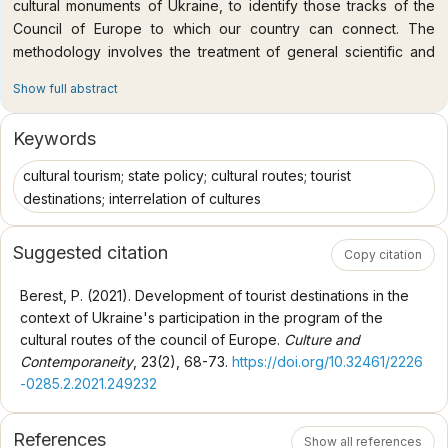
cultural monuments of Ukraine, to identify those tracks of the
Council of Europe to which our country can connect. The
methodology involves the treatment of general scientific and
special methods, including comparative, analytical, synthesis
Show full abstract
methods, historical and cultural systems. The scientific novelty
of the article is the study of key links between European
Keywords
cultural routes and local historical and cultural sites; in forming a
list of cultural routes which possess grounds to be joined for
cultural tourism; state policy; cultural routes; tourist
Ukrainian tourist destinations, museums, etc. Conclusions. In the
destinations; interrelation of cultures
XXI century, the development of tourist destinations, in
particular, and tourism as a socio-cultural phenomenon, in
Suggested citation
Copy citation
general, is correlated with several global factors. One of the
mentioned circumstances is the pan-European cultural process,
Berest, P. (2021). Development of tourist destinations in the
including cultural programs successfully implemented by the
context of Ukraine's participation in the program of the
Council of Europe. Ukraine has joined only three routes out of
cultural routes of the council of Europe.
Culture and
the 45 certified European cultural paths. At the same time,
Contemporaneity
, 23(2), 68-73.
https://doi.org/10.32461/2226
according to the study, our country can already apply for active
-0285.2.2021.249232
participation in 18 relevant cultural and tourist routes related to
the history and culture of Ukraine. Another 11 routes require
References
additional research as well as historical and cultural studies.
Show all references