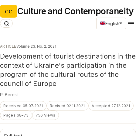
Culture and Contemporaneity
CC
English
ARTICLE
Volume 23, No. 2, 2021
Development of tourist destinations in the
context of Ukraine's participation in the
program of the cultural routes of the
council of Europe
P. Berest
Received 05.07.2021
Revised 02.11.2021
Accepted 27.12.2021
Pages 68–73
756 Views