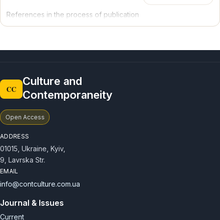
Joining the above-mentioned Cultural Routes of the Council of
References in the process of publication
Europe will contribute a powerful stimulus for the development
of tourist destinations, the formation of advanced models of
cultural tourism, the improvement of historical and cultural
monuments as well as the intensification of scientific research in
the particular field.
Culture and
CC
Contemporaneity
Open Access
ADDRESS
01015, Ukraine, Kyiv,
9, Lavrska Str.
EMAIL
info@contculture.com.ua
Journal & Issues
Current