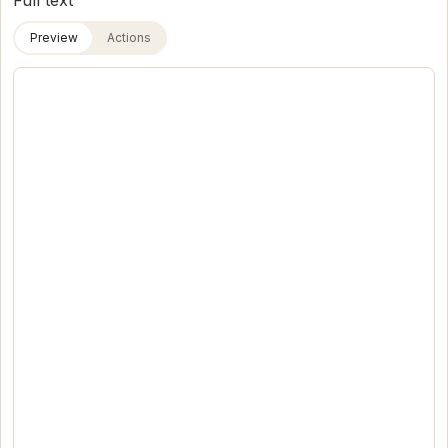
Full text
Preview
Actions