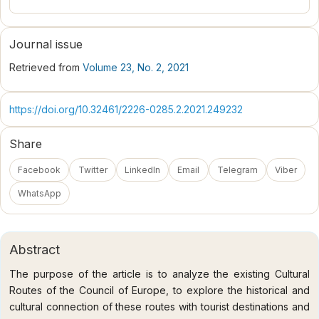
Journal issue
Retrieved from
Volume 23, No. 2, 2021
https://doi.org/10.32461/2226-0285.2.2021.249232
Share
Facebook
Twitter
LinkedIn
Email
Telegram
Viber
WhatsApp
Abstract
The purpose of the article is to analyze the existing Cultural
Routes of the Council of Europe, to explore the historical and
cultural connection of these routes with tourist destinations and