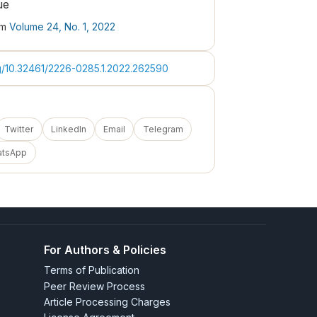
ue
om
Volume 24, No. 1, 2022
rg/10.32461/2226-0285.1.2022.262590
Twitter
LinkedIn
Email
Telegram
atsApp
For Authors & Policies
Terms of Publication
Peer Review Process
Article Processing Charges