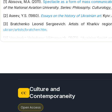
[1] Abisova, M.A. (2011).
Spectacle as a form of mass communicatio
spiritual worldview of our nation is formed
of the National Aviation University. Series: Philosophy. Culturology
,
[2] Aseev, Y.S. (1980).
Essays on the history of Ukrainian art
. Kyiv: 
[3] Bratchenko Leonid Sergeevich. Artists of Kharkiv regi
ukrain/artists/bratchen.htm
.
[4] Vasylenko Volodymyr Viktorovych. (1972).
Ukrainian Soviet art
[5] Verbuk, N.S. (2009).
Dedication to time. Painting, graphics
. Kh
[6] Exhibition of paintings and graphics M.R. Varenny 1917-1977. (
[7] Girnik, G.E. (2013).
Kovalenko Leonid Viktorovych. Encyc
Encyclopedic Research of the National Academy of Sciences of U
[8] Dirova, V.M. (2019).
Moloshtanov Mykola Ivanovych. Encyc
Encyclopedic Research of the National Academy of Sciences of U
Culture and
[9] Ermoliev, V. (2010). Philosophical surrealism of Victor Abramov
CC
Contemporaneity
[10] Zinaida Viktorzhevskaya. (2002). Painting: Catalog. Ed. magazin
[11] Ikonnikov, A.V. Gallery of works. Encyclo
Open Access