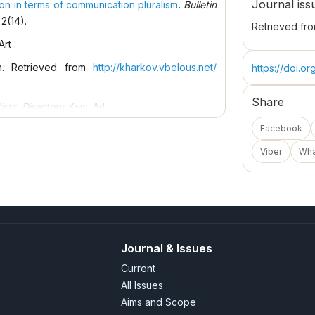
Journal iss
n in terms of communication pluralism
.
Bulletin
 2(14).
Retrieved fr
Art .
on. Retrieved from
http://kharkov.vbelous.net/
https://doi.o
Share
ists. Directory
. Kyiv: Art.
Facebook
arkiv: Animatika.
Viber
Wh
1979). Ivano-Frankivsk: Oblpoligrafvydav.
lopedia of modern Ukraine
. Kyiv: Institute of
kraine.
lopedia of modern Ukraine
. Kyiv: Institute of
kraine.
Journal & Issues
.
Vinnytsia Region
, 3.
Current
e "Fine Arts" Nat. art union Kyiv; Lviv: Afisha.
All Issues
pedia of modern Ukraine. Retrieved
Aims and Scope