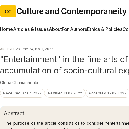
Culture and Contemporaneity
CC
Home
Articles & Issues
About
For Authors
Ethics & Policies
Co
ARTICLE
Volume 24, No. 1, 2022
"Entertainment" in the fine arts o
accumulation of socio-cultural e
Olena Chumachenko
Received 07.04.2022
Revised 11.07.2022
Accepted 15.09.2022
Abstract
The purpose of the article consists of to consider "entertainme