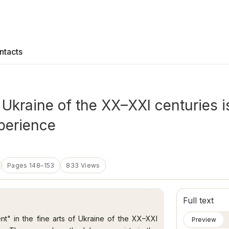
ntacts
f Ukraine of the XX–XXI centuries i
xperience
Pages 148–153
833 Views
Full text
nt" in the fine arts of Ukraine of the XX–XXI
Preview