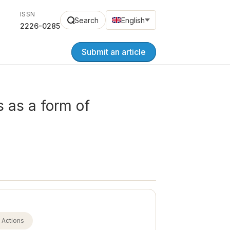
ISSN
Search
English
2226-0285
Submit an article
s as a form of
Actions