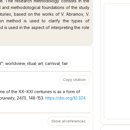
ce. The research methodology consists in the
al and methodological foundations of the study
nturies, based on the works of V. Abramov, V.
ion method is used to clarify the types of
 is used in the aspect of interpreting the role
the XX–XXI centuries. The scientific novelty of
ion of the phenomenon of "entertainment" in the
ification of social changes in this historical
 artists of the XX–XXI centuries, in which much
inment" in its ritual, agonal, artistic and farce
 worldview; ritual; art; carnival; fair
ntertainment" in the works of Ukrainian artists
n from an atheistic worldview to a religious one,
Copy citation
 1990 in Ukraine, if before 1990 Ukrainian artists
s, after 1990 they began to reproduce religious
ne of the XX–XXI centuries is as a form of
ainment" in the works of G. Akishina, Yu.
raneity
, 24(1), 148-153.
https://doi.org/10.324
c phenomena of the twentieth century, such as
ivity and a social phenomenon, and a gradual
– hosting the Olympic Games. The artistic and
ks of Ukrainian artists of the XX–XXI centuries,
Show all references
krainian national culture, thanks to which the