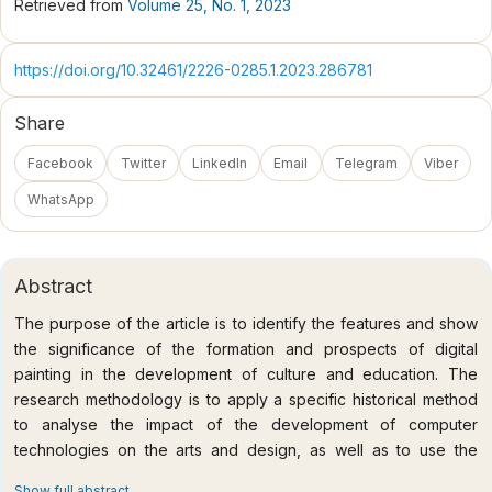
Retrieved from
Volume 25, No. 1, 2023
https://doi.org/10.32461/2226-0285.1.2023.286781
Share
Facebook
Twitter
LinkedIn
Email
Telegram
Viber
WhatsApp
Abstract
The purpose of the article is to identify the features and show
the significance of the formation and prospects of digital
painting in the development of culture and education. The
research methodology is to apply a specific historical method
to analyse the impact of the development of computer
technologies on the arts and design, as well as to use the
method of comparative analysis and historical and cultural
Show full abstract