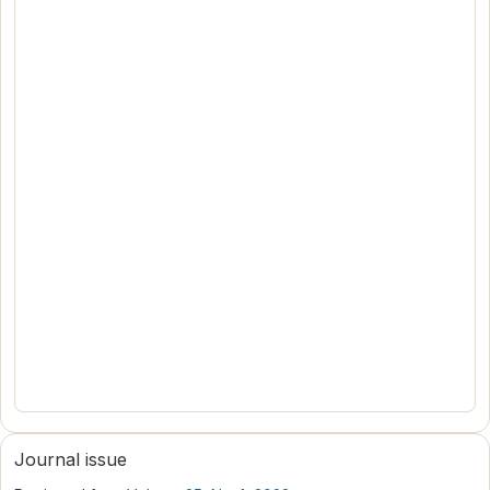
Journal issue