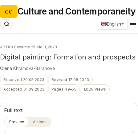
Culture and Contemporaneity
CC
English
ARTICLE
Volume 25, No. 1, 2023
Digital painting: Formation and prospects
Оlena Khramova-Baranova
Received 29.05.2023
Revised 17.08.2023
Accepted 01.09.2023
Pages 49–55
1,026 Views
Full text
Preview
Actions