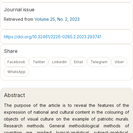
Journal issue
Retrieved from
Volume 25, No. 2, 2023
https://doi.org/10.32461/2226-0285.2.2023.293741
Share
Facebook
Twitter
LinkedIn
Email
Telegram
Viber
WhatsApp
Abstract
The purpose of the article is to reveal the features of the
expression of national and cultural content in the colouring of
objects of visual culture on the example of patriotic murals.
Research methods. General methodological methods of
cognition are applied: logical-analytical, subject-analytical,