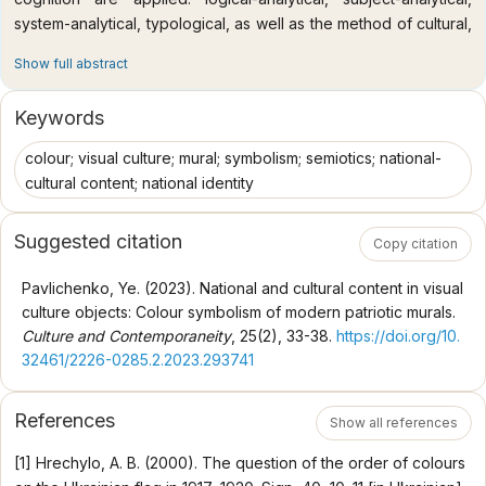
system-analytical, typological, as well as the method of cultural,
hermeneutical, and semantic analysis for the purpose of
Show full abstract
comprehensive and objective research of the given problem.
Scientific novelty. The peculiarities of the expression of
Keywords
national and cultural content in the colouring of objects of visual
culture have been studied using the example of patriotic
colour; visual culture; mural; symbolism; semiotics; national-
murals; the symbolism of colour in Ukrainian culture has been
cultural content; national identity
clarified; a semiotic analysis of the visual representation of the
colours of the national flag of Ukraine has been carried out; the
Suggested citation
Copy citation
variability of the use of the triad of white-black-red and blue-
yellow colours in modern murals in the context of expressing
Pavlichenko, Ye. (2023). National and cultural content in visual
national identity has been considered. Conclusions. At the
culture objects: Colour symbolism of modern patriotic murals.
present stage, colour symbolism is actively used for the
Culture and Contemporaneity
, 25(2), 33-38.
https://doi.org/10.
formation of national identity in works of visual culture. The
32461/2226-0285.2.2023.293741
study has shown that in modern Ukrainian society, semiotic
colour codes in objects of visual culture are used in
References
accordance with historical, socio-cultural, and political
Show all references
conditions. The colours of the national flag of Ukraine (as a
[1] Hrechylo, A. B. (2000). The question of the order of colours
symbol of the great Ukrainian state, a symbol of victory over