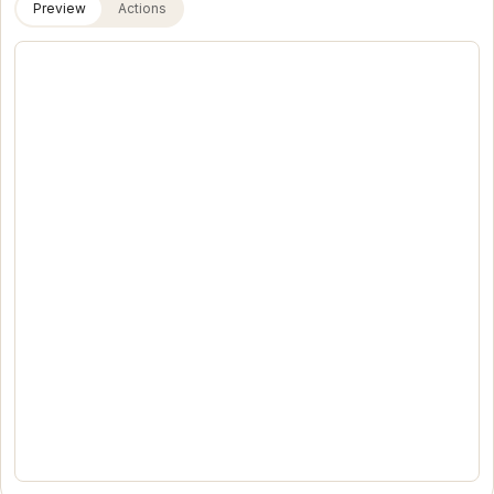
Preview
Actions