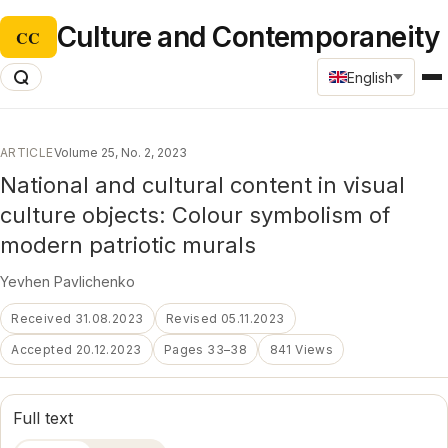
Culture and Contemporaneity
CC
English
ARTICLE
Volume 25, No. 2, 2023
National and cultural content in visual
culture objects: Colour symbolism of
modern patriotic murals
Yevhen Pavlichenko
Received 31.08.2023
Revised 05.11.2023
Accepted 20.12.2023
Pages 33–38
841 Views
Full text