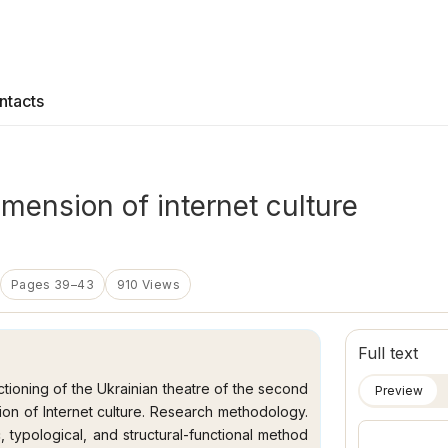
ntacts
imension of internet culture
Pages 39–43
910 Views
Full text
nctioning of the Ukrainian theatre of the second
Preview
sion of Internet culture. Research methodology.
ic, typological, and structural-functional method