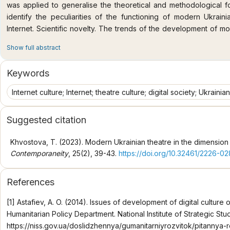
was applied to generalise the theoretical and methodological fo
identify the peculiarities of the functioning of modern Ukraini
Internet. Scientific novelty. The trends of the development of m
prism of the specifics of the Internet space. The cultural env
Show full abstract
important factor in the functioning of theatrical culture in the m
representation of modern Ukrainian theatre in the Interne
Keywords
interactive sites and virtual tours. The concept of "Internet cultu
forms a high level of general human culture due to the propert
Internet culture; Internet; theatre culture; digital society; Ukrainian 
practices; oriented on the principles interconnected with mo
characterised by dynamism, interactivity, variability, a special
Suggested citation
space represents a new dimension of interaction between the th
ways of creating and presenting theatre, as well as new for
Khvostova, T. (2023). Modern Ukrainian theatre in the dimension o
audience in these theatrical contexts. It acts as a part of 
Contemporaneity
, 25(2), 39-43.
https://doi.org/10.32461/2226-0
technologies allow creating a new type of communication, and th
consequence of this is the formation of theatrical content as a s
References
nature of these changes is a promising subject of further scientifi
space and its cultural environment lead to the emergence of inno
[1] Astafiev, A. O. (2014). Issues of development of digital culture 
of potential theatre viewers, provide forms of presentation of Ukr
Humanitarian Policy Department. National Institute of Strategic Stu
engagement that are relevant for the modern digital society
https://niss.gov.ua/doslidzhennya/gumanitarniyrozvitok/pitannya-