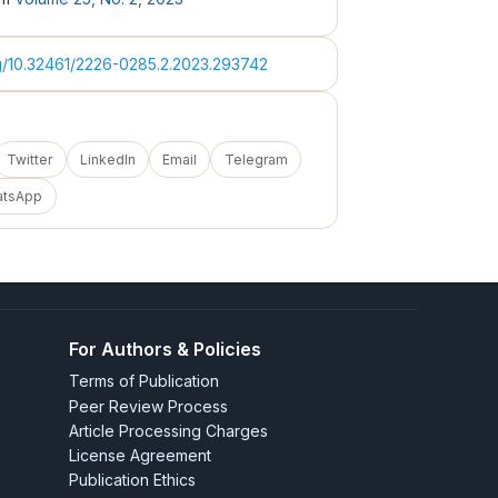
rg/10.32461/2226-0285.2.2023.293742
Twitter
LinkedIn
Email
Telegram
atsApp
For Authors & Policies
Terms of Publication
Peer Review Process
Article Processing Charges
License Agreement
Publication Ethics