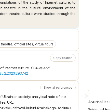
undations of the study of Internet culture, to
an theatre in the cultural environment of the
odern theatre culture were studied through the
ironment of the Internet was considered as an
odern digital society. The peculiarities of the
t space were revealed using the example of
re" was clarified. Conclusions. Internet culture
y of representing modern progressive cultural
theatre; official sites; virtual tours
dern culture (montageability, clipability);
 ratio of heterogeneity and unity. The Internet
Copy citation
eatre and the audience, the discovery of new
ms of interaction between the actor and the
f internet culture.
Culture and
cultural communication, in which multimedia
285.2.2023.293742
e Internet is a channel for broadcasting. The
pecific sphere of the Internet environment. The
c reflection. At the current stage, the Internet
Show all references
vative ways to satisfy the informational needs
of Ukrainian society: analytical note of the
ainian theatre and opportunities for interactive
Journal iss
dies. URL:
rozvitku-cifrovoi-kulturiukrainskogo-sociumu
Retrieved fr