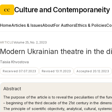
Culture and Contemporaneity
CC
Home
Articles & Issues
About
For Authors
Ethics & Policies
Co
ARTICLE
Volume 25, No. 2, 2023
Modern Ukrainian theatre in the d
Taisiia Khvostova
Received 07.07.2023
Revised 13.11.2023
Accepted 20.12.2023
Abstract
The purpose of the article is to reveal the peculiarities of the fu
– beginning of the third decade of the 21st century in the dimen
The principle of scientific objectivity, analytical, cultural, system