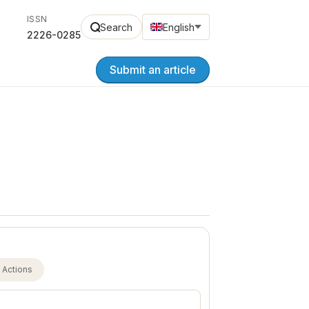
ISSN
Search
English
2226-0285
Submit an article
Actions