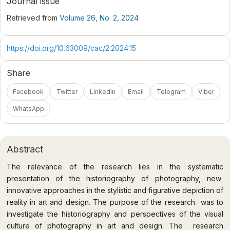
Journal issue
Retrieved from
Volume 26, No. 2, 2024
https://doi.org/10.63009/cac/2.2024.15
Share
Facebook
Twitter
LinkedIn
Email
Telegram
Viber
WhatsApp
Abstract
The relevance of the research lies in the systematic
presentation of the historiography of photography, new
innovative approaches in the stylistic and figurative depiction of
reality in art and design. The purpose of the research was to
investigate the historiography and perspectives of the visual
culture of photography in art and design. The research