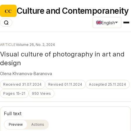
Culture and Contemporaneity
CC
English
ARTICLE
Volume 26, No. 2, 2024
Visual culture of photography in art and
design
Оlena Khramova-Baranova
Received 31.07.2024
Revised 01.11.2024
Accepted 25.11.2024
Pages 15–21
950 Views
Full text
Preview
Actions