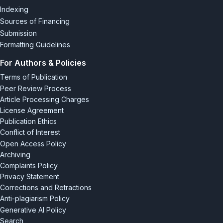
Indexing
Sources of Financing
Submission
Formatting Guidelines
For Authors & Policies
Terms of Publication
Peer Review Process
Article Processing Charges
License Agreement
Publication Ethics
Conflict of Interest
Open Access Policy
Archiving
Complaints Policy
Privacy Statement
Corrections and Retractions
Anti-plagiarism Policy
Generative AI Policy
Search