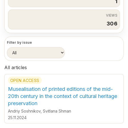
1
VIEWS
306
Filter by issue
All articles
OPEN ACCESS
Musealisation of printed editions of the mid-
20th century in the context of cultural heritage
preservation
Andriy Soshnikov
,
Svitlana Shman
25.11.2024