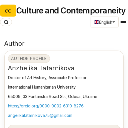
Culture and Contemporaneity
CC
English
Author
AUTHOR PROFILE
Anzhelika Tatarnikova
Doctor of Art History, Associate Professor
International Humanitarian University
65009, 33 Fontanska Road Str., Odesa, Ukraine
https://orcid.org/0000-0002-6310-8276
angelikatatarnikova75@gmail.com