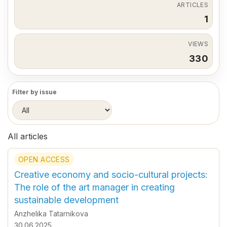
ARTICLES
1
VIEWS
330
Filter by issue
All articles
OPEN ACCESS
Creative economy and socio-cultural projects:
The role of the art manager in creating
sustainable development
Anzhelika Tatarnikova
30.06.2025