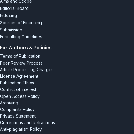
Aims and Scope
Editorial Board
Indexing
Sources of Financing
Submission
Formatting Guidelines
For Authors & Policies
Terms of Publication
Peer Review Process
Article Processing Charges
License Agreement
Publication Ethics
Conflict of Interest
Open Access Policy
Archiving
Complaints Policy
Privacy Statement
Corrections and Retractions
Anti-plagiarism Policy