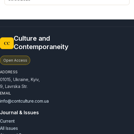
Culture and
CC
Contemporaneity
Open Access
ADDRESS
01015, Ukraine, Kyiv,
9, Lavrska Str.
EMAIL
info@contculture.com.ua
Journal & Issues
Current
All Issues