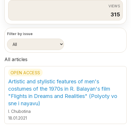
VIEWS
315
Filter by issue
All articles
OPEN ACCESS
Artistic and stylistic features of men's
costumes of the 1970s in R. Balayan's film
"Flights in Dreams and Realities" (Polyoty vo
sne i nayavu)
I. Chubotina
18.01.2021