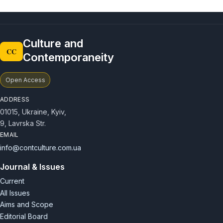
Culture and
CC
Contemporaneity
Open Access
ADDRESS
01015, Ukraine, Kyiv,
9, Lavrska Str.
EMAIL
info@contculture.com.ua
Journal & Issues
Current
All Issues
Aims and Scope
Editorial Board