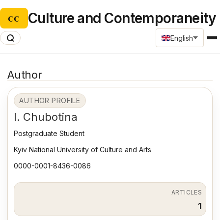
Culture and Contemporaneity
CC
English
Author
AUTHOR PROFILE
I. Chubotina
Postgraduate Student
Kyiv National University of Culture and Arts
0000-0001-8436-0086
ARTICLES
1