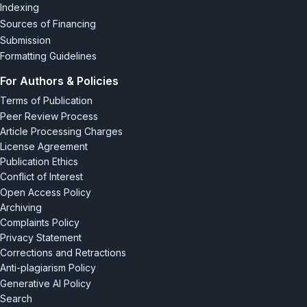
Indexing
Sources of Financing
Submission
Formatting Guidelines
For Authors & Policies
Terms of Publication
Peer Review Process
Article Processing Charges
License Agreement
Publication Ethics
Conflict of Interest
Open Access Policy
Archiving
Complaints Policy
Privacy Statement
Corrections and Retractions
Anti-plagiarism Policy
Generative AI Policy
Search