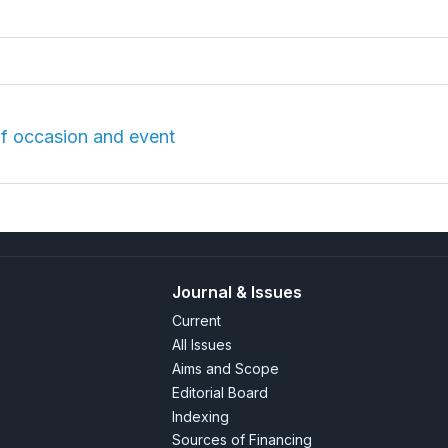
of occasion and event
Journal & Issues
Current
All Issues
Aims and Scope
Editorial Board
Indexing
Sources of Financing