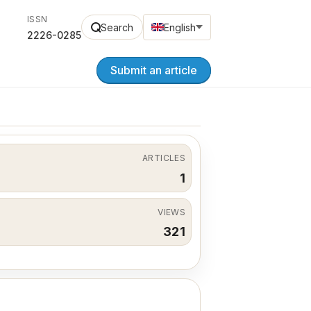
ISSN
Search
English
2226-0285
Submit an article
ARTICLES
1
VIEWS
321