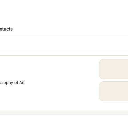
ntacts
osophy of Art