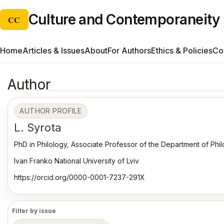
Culture and Contemporaneity
CC
Home
Articles & Issues
About
For Authors
Ethics & Policies
Co
Author
AUTHOR PROFILE
L. Syrota
PhD in Philology, Associate Professor of the Department of Phil
Ivan Franko National University of Lviv
https://orcid.org/0000-0001-7237-291X
Filter by issue