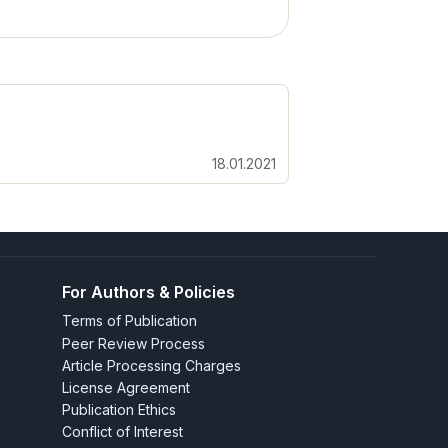
18.01.2021
For Authors & Policies
Terms of Publication
Peer Review Process
Article Processing Charges
License Agreement
Publication Ethics
Conflict of Interest