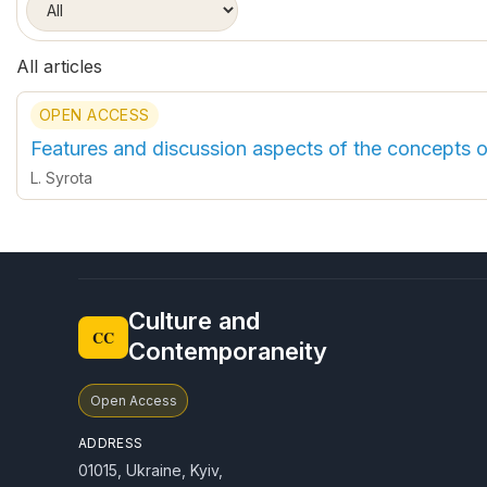
All articles
OPEN ACCESS
Features and discussion aspects of the concepts 
L. Syrota
Culture and
CC
Contemporaneity
Open Access
ADDRESS
01015, Ukraine, Kyiv,