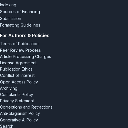
Indexing
Sources of Financing
Submission
Formatting Guidelines
For Authors & Policies
Terms of Publication
Peer Review Process
Article Processing Charges
License Agreement
Publication Ethics
Conflict of Interest
Open Access Policy
Archiving
Complaints Policy
Privacy Statement
Corrections and Retractions
Anti-plagiarism Policy
Generative AI Policy
Search