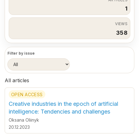
1
VIEWS
358
Filter by issue
All articles
OPEN ACCESS
Creative industries in the epoch of artificial
intelligence: Tendencies and challenges
Oksana Оliinyk
20.12.2023