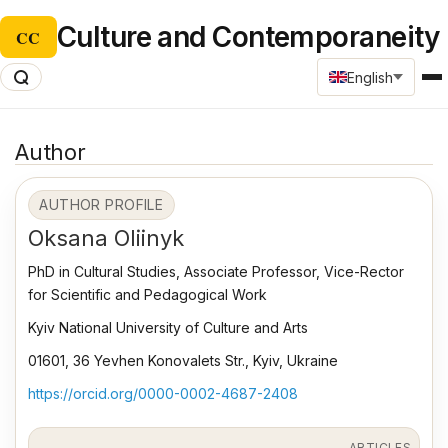
Culture and Contemporaneity
CC
English
Author
AUTHOR PROFILE
Oksana Оliinyk
PhD in Cultural Studies, Associate Professor, Vice-Rector
for Scientific and Pedagogical Work
Kyiv National University of Culture and Arts
01601, 36 Yevhen Konovalets Str., Kyiv, Ukraine
https://orcid.org/0000-0002-4687-2408
ARTICLES