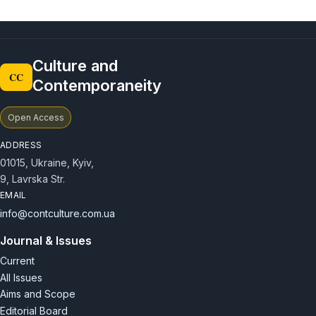
Culture and
CC
Contemporaneity
Open Access
ADDRESS
01015, Ukraine, Kyiv,
9, Lavrska Str.
EMAIL
info@contculture.com.ua
Journal & Issues
Current
All Issues
Aims and Scope
Editorial Board