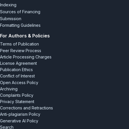
Indexing
Sources of Financing
Submission
Formatting Guidelines
For Authors & Policies
Terms of Publication
Peer Review Process
Article Processing Charges
License Agreement
Publication Ethics
Conflict of Interest
Open Access Policy
Archiving
Complaints Policy
Privacy Statement
Corrections and Retractions
Anti-plagiarism Policy
Generative AI Policy
Search