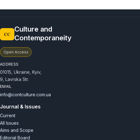
Culture and
CC
Contemporaneity
Open Access
ADDRESS
01015, Ukraine, Kyiv,
9, Lavrska Str.
EMAIL
info@contculture.com.ua
Journal & Issues
Current
All Issues
Aims and Scope
Editorial Board