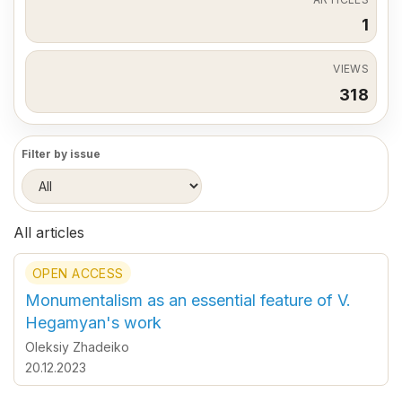
1
VIEWS
318
Filter by issue
All articles
OPEN ACCESS
Monumentalism as an essential feature of V.
Hegamyan's work
Oleksiy Zhadeiko
20.12.2023