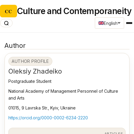
Culture and Contemporaneity
CC
English
Author
AUTHOR PROFILE
Oleksiy Zhadeiko
Postgraduate Student
National Academy of Management Personnel of Culture
and Arts
01015, 9 Lavrska Str., Kyiv, Ukraine
https://orcid.org/0000-0002-6234-2220
ARTICLES