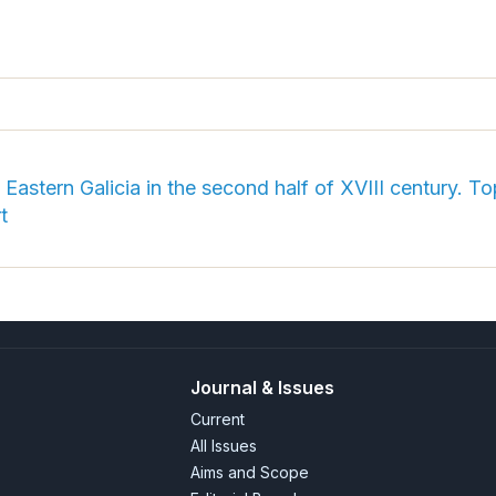
Eastern Galicia in the second half of XVIII century. 
t
Journal & Issues
Current
All Issues
Aims and Scope