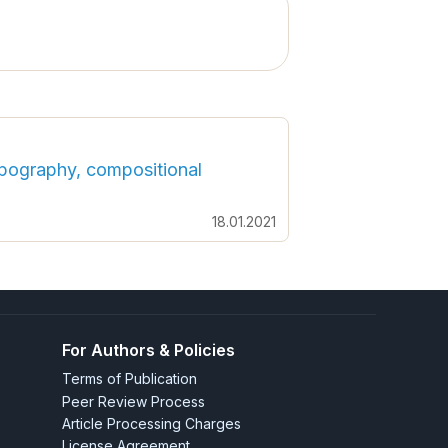
Topography, compositional
18.01.2021
For Authors & Policies
Terms of Publication
Peer Review Process
Article Processing Charges
License Agreement