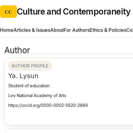
Culture and Contemporaneity
CC
Home
Articles & Issues
About
For Authors
Ethics & Policies
Co
Author
AUTHOR PROFILE
Ya. Lysun
Student of education
Lviv National Academy of Arts
https://orcid.org/0000-0002-5620-2889