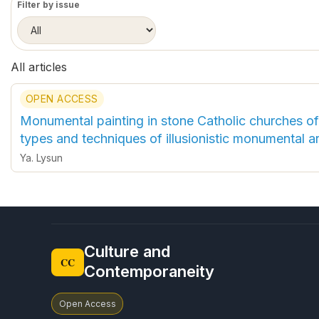
Filter by issue
All articles
OPEN ACCESS
Monumental painting in stone Catholic churches of 
types and techniques of illusionistic monumental ar
Ya. Lysun
Culture and
CC
Contemporaneity
Open Access