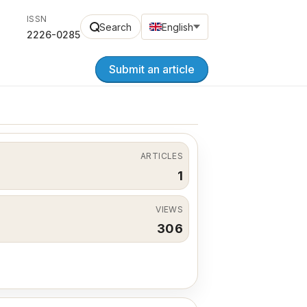
ISSN
Search
English
2226-0285
Submit an article
ARTICLES
1
VIEWS
306