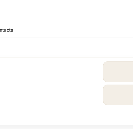
ntacts