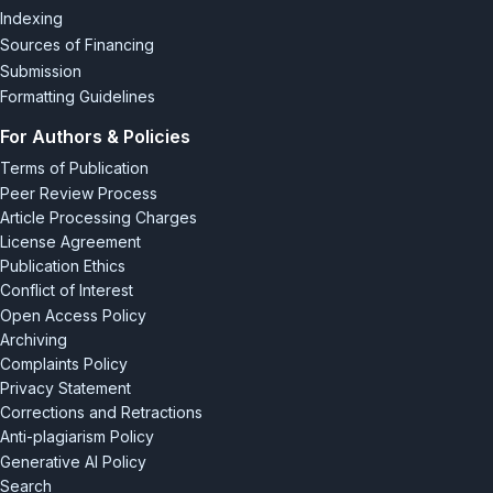
Indexing
Sources of Financing
Submission
Formatting Guidelines
For Authors & Policies
Terms of Publication
Peer Review Process
Article Processing Charges
License Agreement
Publication Ethics
Conflict of Interest
Open Access Policy
Archiving
Complaints Policy
Privacy Statement
Corrections and Retractions
Anti-plagiarism Policy
Generative AI Policy
Search