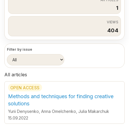
1
VIEWS
404
Filter by issue
All articles
OPEN ACCESS
Methods and techniques for finding creative
solutions
Yurii Denysenko
,
Anna Omelchenko
,
Julia Makarchuk
15.09.2022