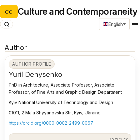
Culture and Contemporaneity
CC
English
Author
AUTHOR PROFILE
Yurii Denysenko
PhD in Architecture, Associate Professor, Associate
Professor, of Fine Arts and Graphic Design Department
Kyiv National University of Technology and Design
01011, 2 Mala Shyyanovska Str., Kyiv, Ukraine
https://orcid.org/0000-0002-2499-0067
ARTICLES