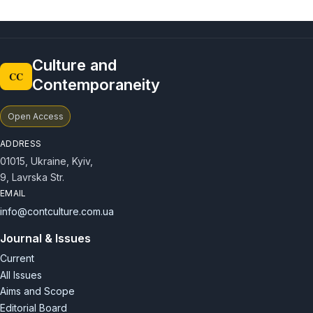
Culture and
CC
Contemporaneity
Open Access
ADDRESS
01015, Ukraine, Kyiv,
9, Lavrska Str.
EMAIL
info@contculture.com.ua
Journal & Issues
Current
All Issues
Aims and Scope
Editorial Board