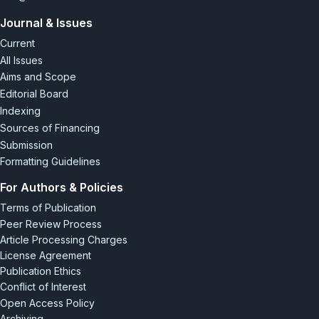
Journal & Issues
Current
All Issues
Aims and Scope
Editorial Board
Indexing
Sources of Financing
Submission
Formatting Guidelines
For Authors & Policies
Terms of Publication
Peer Review Process
Article Processing Charges
License Agreement
Publication Ethics
Conflict of Interest
Open Access Policy
Archiving