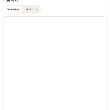
Full text
Preview
Actions