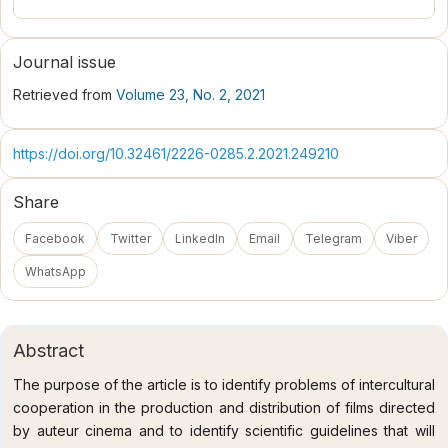
Journal issue
Retrieved from
Volume 23, No. 2, 2021
https://doi.org/10.32461/2226-0285.2.2021.249210
Share
Facebook
Twitter
LinkedIn
Email
Telegram
Viber
WhatsApp
Abstract
The purpose of the article is to identify problems of intercultural
cooperation in the production and distribution of films directed
by auteur cinema and to identify scientific guidelines that will