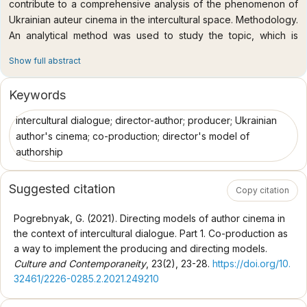
contribute to a comprehensive analysis of the phenomenon of
Ukrainian auteur cinema in the intercultural space. Methodology.
An analytical method was used to study the topic, which is
necessary to study the art history and cultural aspects of the
Show full abstract
problem. In addition, the researcher used methods of
systematization and generalization, which were useful to argue
Keywords
the identity of the phenomenon of directing auteur cinema, its
place in modern cultural processes, as well as to determine the
intercultural dialogue; director-author; producer; Ukrainian
objective patterns that characterize auteur cinematographic
author's cinema; co-production; director's model of
practices in modern intercultural space. A cross-cultural method
authorship
was also used, which helped to identify the peculiarities of
production and distribution of films directed by auteur films in
Suggested citation
Copy citation
the system of international cooperation. In turn, the
culturological approach led to a generalized socio-cultural
Pogrebnyak, G. (2021). Directing models of author cinema in
orientation of the study of the author's cinema of postmodern
the context of intercultural dialogue. Part 1. Co-production as
and postmodern culture. The scientific novelty of the study is
a way to implement the producing and directing models.
that the problem of intercultural cooperation in the production
Culture and Contemporaneity
, 23(2), 23-28.
https://doi.org/10.
and distribution of auteur cinema in Ukraine and abroad in the
32461/2226-0285.2.2021.249210
context of the functioning of international support programs has
first become the subject of a special study; the content of the