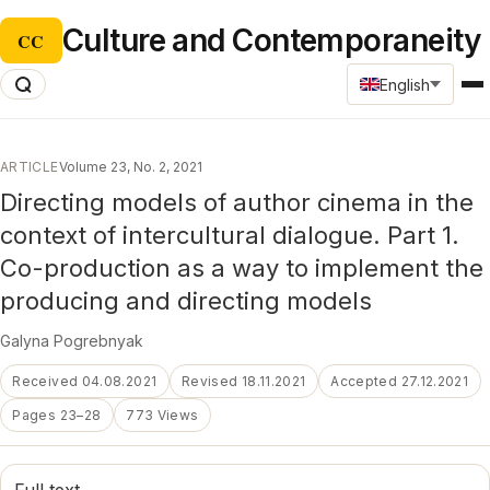
Culture and Contemporaneity
CC
English
ARTICLE
Volume 23, No. 2, 2021
Directing models of author cinema in the
context of intercultural dialogue. Part 1.
Co-production as a way to implement the
producing and directing models
Galyna Pogrebnyak
Received 04.08.2021
Revised 18.11.2021
Accepted 27.12.2021
Pages 23–28
773 Views