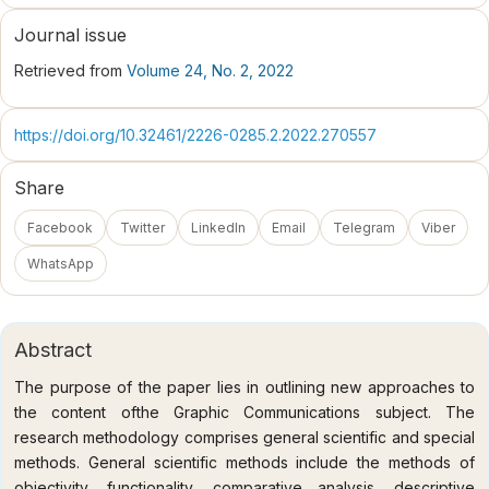
Journal issue
Retrieved from
Volume 24, No. 2, 2022
https://doi.org/10.32461/2226-0285.2.2022.270557
Share
Facebook
Twitter
LinkedIn
Email
Telegram
Viber
WhatsApp
Abstract
The purpose of the paper lies in outlining new approaches to
the content ofthe Graphic Communications subject. The
research methodology comprises general scientific and special
methods. General scientific methods include the methods of
objectivity, functionality, comparative analysis, descriptive