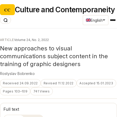
Culture and Contemporaneity
CC
English
ARTICLE
Volume 24, No. 2, 2022
New approaches to visual
communications subject content in the
training of graphic designers
Rostyslav Bobrenko
Received 24.09.2022
Revised 11.12.2022
Accepted 15.01.2023
Pages 103–109
741 Views
Full text