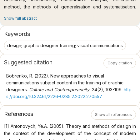
method, the methods of generalisation and systematisation.
Specific methods used, namely a group of pedagogical
Show full abstract
methods, are organisation of educational process, task-based
learning, lecturing, research methods, and creative method.
Keywords
Scientific novelty of the research. The paper presents the
author’s interpretation of the thematic content of Visual
design; graphic designer training; visual communications
Communications subject in the process of training graphic
designers. In particular, the researcher suggests adding both
Suggested citation
Copy citation
classical and effectual topics since they reveal the essence of
the subject, as well as give the description of the topics that
Bobrenko, R. (2022). New approaches to visual
many syllabi developers use. The range of topics has been
communications subject content in the training of graphic
broadened due to the legal aspect of functioning of information
designers.
Culture and Contemporaneity
, 24(2), 103-109.
http
and publishing. Besides, the paper explains the subject
s://doi.org/10.32461/2226-0285.2.2022.270557
terminology, studies the main principles of the graphic designer
developing a project, presents a student’s creative realisation
References
of their own project on the chosen aspect of visual
Show all references
communications. Conclusions. The author has revealed that
[1] Antonovych, Ye.A. (2005). Theory and methods of design in
only a part of domestic university syllabi on graphic design
the context of the development of the concept of modern
include Visual Communications subject, which is called in a