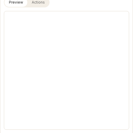
Preview
Actions