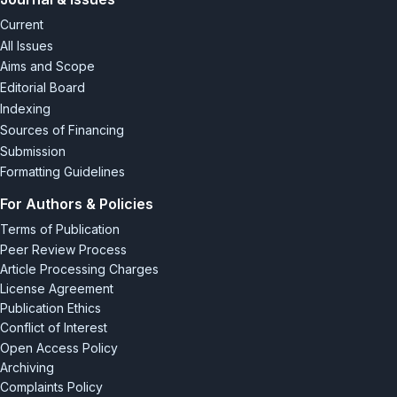
Planning
, 59, 306-315.
doi: 10.32347/2077-3455.2021.59.306-
Current
315
.
All Issues
[7] Yanovskyy, P.O., & Valko, A.M. (2015).
Use of advanced
Aims and Scope
information technologies to serve airport passengers
.
Editorial Board
In
Computer technologies in urban and regional economy:
Indexing
Proceedings of the 5th international scientific and practical
Sources of Financing
internet conference
(pp. 23-28). Kyiv.
Submission
Formatting Guidelines
For Authors & Policies
Terms of Publication
Peer Review Process
Article Processing Charges
License Agreement
Publication Ethics
Conflict of Interest
Open Access Policy
Archiving
Complaints Policy