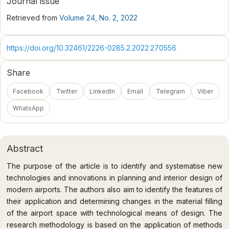
Journal issue
Retrieved from
Volume 24, No. 2, 2022
https://doi.org/10.32461/2226-0285.2.2022.270556
Share
Facebook
Twitter
LinkedIn
Email
Telegram
Viber
WhatsApp
Abstract
The purpose of the article is to identify and systematise new
technologies and innovations in planning and interior design of
modern airports. The authors also aim to identify the features of
their application and determining changes in the material filling
of the airport space with technological means of design. The
research methodology is based on the application of methods