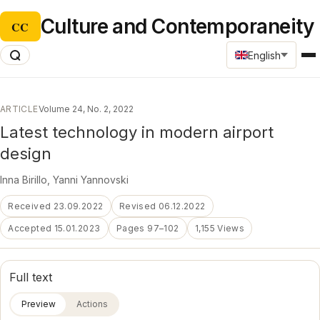
Culture and Contemporaneity
CC
English
ARTICLE
Volume 24, No. 2, 2022
Latest technology in modern airport
design
Inna Birillo
,
Yanni Yannovski
Received 23.09.2022
Revised 06.12.2022
Accepted 15.01.2023
Pages 97–102
1,155 Views
Full text
Preview
Actions