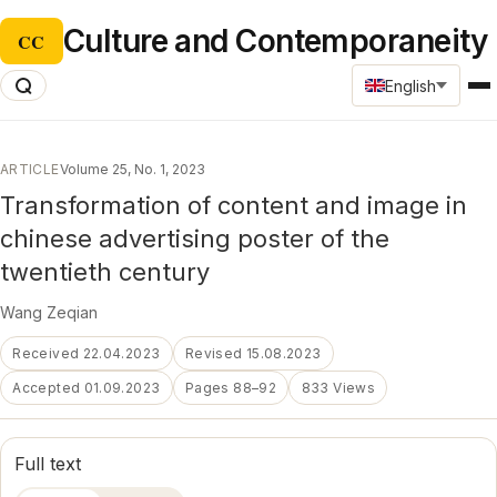
Culture and Contemporaneity
CC
English
ARTICLE
Volume 25, No. 1, 2023
Transformation of content and image in
chinese advertising poster of the
twentieth century
Wang Zeqian
Received 22.04.2023
Revised 15.08.2023
Accepted 01.09.2023
Pages 88–92
833 Views
Full text