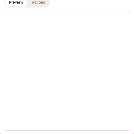
Preview
Actions