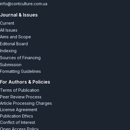
[7] Lі, Н. (2016). Advertising in China. All China review August-
info@contculture.com.ua
September 2016. Retrieved
Journal & Issues
from
https://www.academia.edu/28990240/Advertising_
in_China/
.
Current
All Issues
[8] Shanghai expression: Graphic design in China in the 1920s
Aims and Scope
and 30s. Retrieved from
https://50watts.com/Shanghai-
Editorial Board
Expression-GraphicDesign-in-China-in-the-1920s-and-30s
.
Indexing
[9] Wong, W.S. (2003). In search of a new graphic design
Sources of Financing
frontier in China: Establishing the “Chinese-ness” of international
Submission
style. Retrieved from
chrome-
Formatting Guidelines
extension://efaidnbmnnnibpcajpcglcle
findmkaj/https://wsywong.info.yorku.ca/files/2014/12/ADC03_wong
For Authors & Policies
x38797
.
Terms of Publication
Peer Review Process
Article Processing Charges
License Agreement
Publication Ethics
Conflict of Interest
Open Access Policy