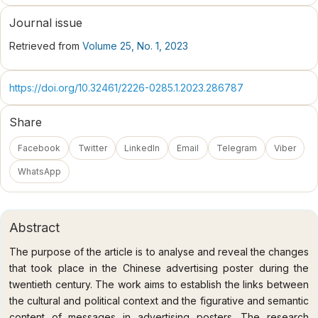
Journal issue
Retrieved from
Volume 25, No. 1, 2023
https://doi.org/10.32461/2226-0285.1.2023.286787
Share
Facebook
Twitter
LinkedIn
Email
Telegram
Viber
WhatsApp
Abstract
The purpose of the article is to analyse and reveal the changes
that took place in the Chinese advertising poster during the
twentieth century. The work aims to establish the links between
the cultural and political context and the figurative and semantic
content of messages in advertising posters. The research