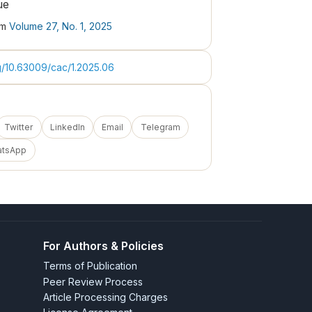
ue
om
Volume 27, No. 1, 2025
rg/10.63009/cac/1.2025.06
Twitter
LinkedIn
Email
Telegram
atsApp
For Authors & Policies
Terms of Publication
Peer Review Process
Article Processing Charges