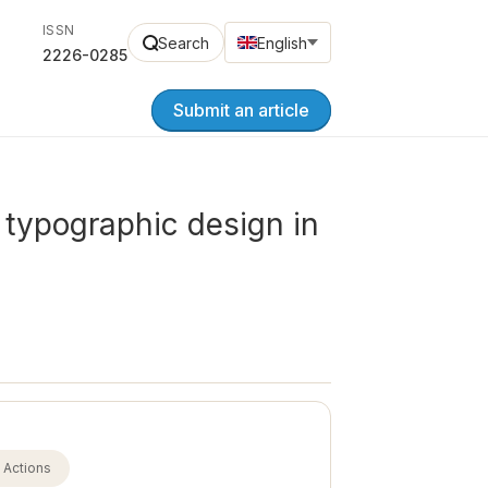
ISSN
Search
English
2226-0285
Submit an article
y typographic design in
Actions