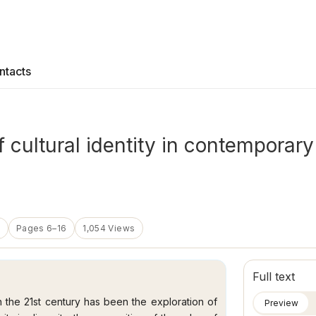
ntacts
of cultural identity in contemporar
5
Pages 6–16
1,054 Views
Full text
n the 21st century has been the exploration of
Preview