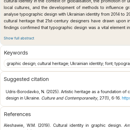
cultural identity in the context of globalisation, the promotion of u
local cultures, and the development of methods to influence gr
analyse typographic design with Ukrainian identity from 2014 to 2
cultural heritage that 21st-century designers have drawn upon i
findings confirmed that typographic design was a vital element in 
Ukrainian designers, aligning closely with international practice. It
Show full abstract
identity in typefaces and typography was achieved by referring
traditional Ukrainian writing systems, the synthesised experience 
Keywords
of specific 20th-century graphic artists, and selected typograph
archival photographs of urban shop signs, book and magazine gra
graphic design; cultural heritage; Ukrainian identity; font; typogr
and archival documents). Two distinct stages in the development o
identity over the period 2000-2024 have been identified: 1) 
Suggested citation
historical developments accessible (including cursive scripts, 
followers); 2) the rise of Ukrainian fonts characterised by glocal
Udris-Borodavko, N. (2025). Artistic heritage as a foundation of 
base referencing cultural heritage. The study identified both i
design in Ukraine.
Culture and Contemporaneity
, 27(1), 6-16.
http
engagement with Ukrainian cultural heritage. It demonstrated th
nature of typographic design in Ukraine during 2014-2024. 
References
approached the development of fonts with distinctly Ukrainian v
manner, actively promoting their use through social communicatio
Aleshawie, W.M. (2019). Cultural identity in graphic design.
Am
and international scholars, as they reveal the particularities of U