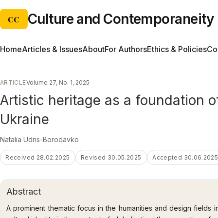
Culture and Contemporaneity
CC
Home
Articles & Issues
About
For Authors
Ethics & Policies
Co
ARTICLE
Volume 27, No. 1, 2025
Artistic heritage as a foundation 
Ukraine
Natalia Udris-Borodavko
Received 28.02.2025
Revised 30.05.2025
Accepted 30.06.202
Abstract
A prominent thematic focus in the humanities and design fields i