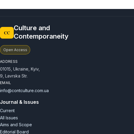
Culture and
CC
Contemporaneity
Open Access
ADDRESS
01015, Ukraine, Kyiv,
9, Lavrska Str.
EMAIL
info@contculture.com.ua
Journal & Issues
Current
All Issues
Aims and Scope
Editorial Board