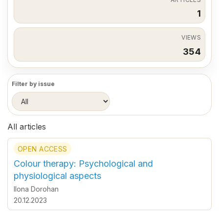
1
VIEWS
354
Filter by issue
All articles
OPEN ACCESS
Colour therapy: Psychological and
physiological aspects
Ilona Dorohan
20.12.2023