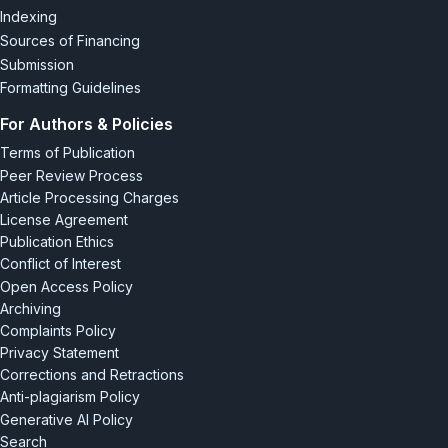
Indexing
Sources of Financing
Submission
Formatting Guidelines
For Authors & Policies
Terms of Publication
Peer Review Process
Article Processing Charges
License Agreement
Publication Ethics
Conflict of Interest
Open Access Policy
Archiving
Complaints Policy
Privacy Statement
Corrections and Retractions
Anti-plagiarism Policy
Generative AI Policy
Search