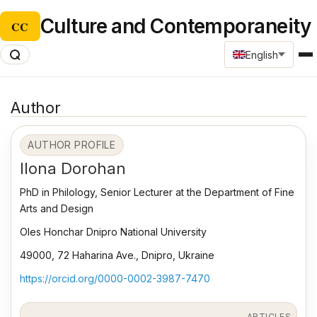
Culture and Contemporaneity
CC
English
Author
AUTHOR PROFILE
Ilona Dorohan
PhD in Philology, Senior Lecturer at the Department of Fine
Arts and Design
Oles Honchar Dnipro National University
49000, 72 Haharina Ave., Dnipro, Ukraine
https://orcid.org/0000-0002-3987-7470
ARTICLES