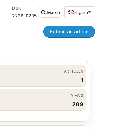
ISSN
Search
English
2226-0285
Submit an article
ARTICLES
1
VIEWS
289