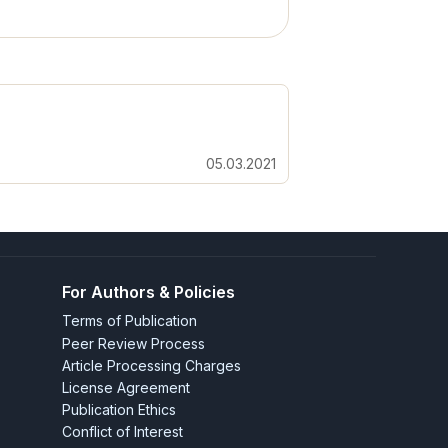
05.03.2021
For Authors & Policies
Terms of Publication
Peer Review Process
Article Processing Charges
License Agreement
Publication Ethics
Conflict of Interest