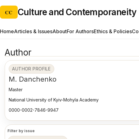
Culture and Contemporaneity
CC
Home
Articles & Issues
About
For Authors
Ethics & Policies
Co
Author
AUTHOR PROFILE
M. Danchenko
Master
National University of Kyiv-Mohyla Academy
0000-0002-7846-9947
Filter by issue