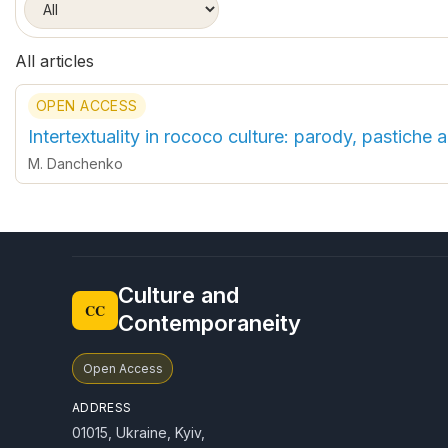
All articles
OPEN ACCESS
Intertextuality in rococo culture: parody, pastiche a
M. Danchenko
Culture and
CC
Contemporaneity
Open Access
ADDRESS
01015, Ukraine, Kyiv,