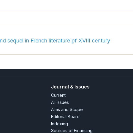
nd sequel in French literature pf XVIII century
Journal & Issues
Current
All Issues
Aims and Scope
Editorial Board
Indexing
Sources of Financing