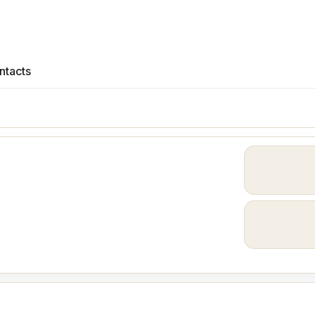
ntacts