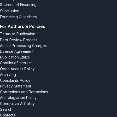
Sources of Financing
Submission
Formatting Guidelines
For Authors & Policies
Terms of Publication
Peer Review Process
Article Processing Charges
License Agreement
Publication Ethics
Conflict of Interest
Open Access Policy
Archiving
Complaints Policy
Privacy Statement
Corrections and Retractions
Anti-plagiarism Policy
Generative AI Policy
Search
Contacts