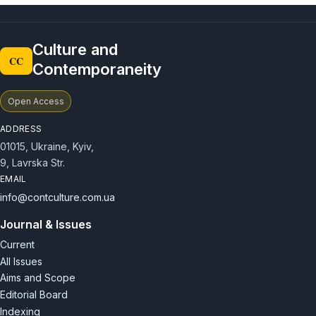
Culture and
CC
Contemporaneity
Open Access
ADDRESS
01015, Ukraine, Kyiv,
9, Lavrska Str.
EMAIL
info@contculture.com.ua
Journal & Issues
Current
All Issues
Aims and Scope
Editorial Board
Indexing