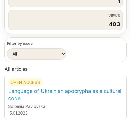
1
VIEWS
403
Filter by issue
All articles
OPEN ACCESS
Language of Ukrainian apocrypha as a cultural
code
Solomiia Pavlovska
15.01.2023