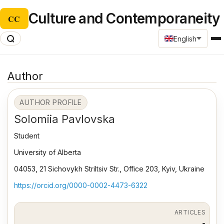
Culture and Contemporaneity
CC
English
Author
AUTHOR PROFILE
Solomiia Pavlovska
Student
University of Alberta
04053, 21 Sichovykh Striltsiv Str., Office 203, Kyiv, Ukraine
https://orcid.org/0000-0002-4473-6322
ARTICLES